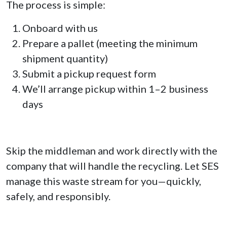
The process is simple:
Onboard with us
Prepare a pallet (meeting the minimum
shipment quantity)
Submit a pickup request form
We’ll arrange pickup within 1–2 business
days
Skip the middleman and work directly with the
company that will handle the recycling. Let SES
manage this waste stream for you—quickly,
safely, and responsibly.