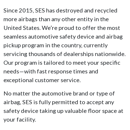
Since 2015, SES has destroyed and recycled
more airbags than any other entity in the
United States. We’re proud to offer the most
seamless automotive safety device and airbag
pickup program in the country, currently
servicing thousands of dealerships nationwide.
Our program is tailored to meet your specific
needs—with fast response times and
exceptional customer service.
No matter the automotive brand or type of
airbag, SES is fully permitted to accept any
safety device taking up valuable floor space at
your facility.