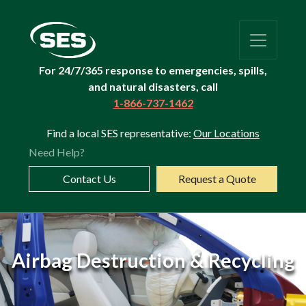
For 24/7/365 response to emergencies, spills,
and natural disasters, call
1-866-737-1462
Find a local SES representative:
Our Locations
Need Help?
Contact Us
Request a Quote
Dealer
Airbag Destruction & Recycling