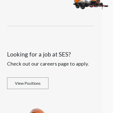
Looking for a job at SES?
Check out our careers page to apply.
View Positions