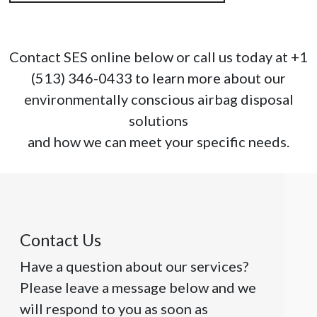
Contact SES online below or call us today at +1
(513) 346-0433 to learn more about our
environmentally conscious airbag disposal
solutions
and how we can meet your specific needs.
Contact Us
Have a question about our services?
Please leave a message below and we
will respond to you as soon as