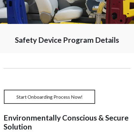
Onboardi
Safety Device Program Details
Start Onboarding Process Now!
Environmentally Conscious & Secure
Solution