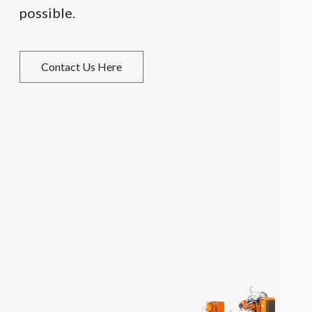
possible.
Contact Us Here