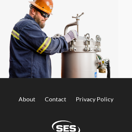
About
Contact
Privacy Policy