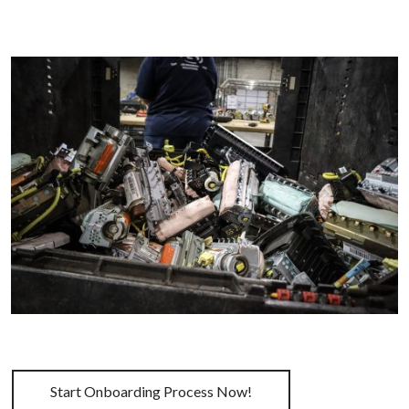
Start Onboarding Process Now!