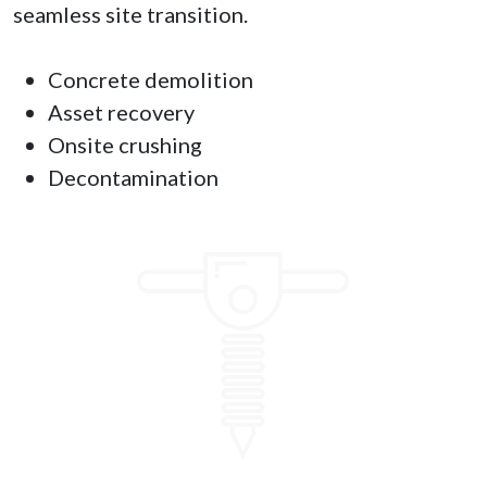
seamless site transition.
Concrete demolition
Asset recovery
Onsite crushing
Decontamination