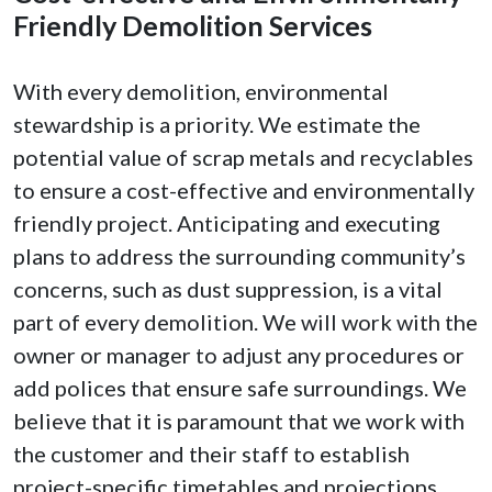
Friendly Demolition Services
With every demolition, environmental
stewardship is a priority. We estimate the
potential value of scrap metals and recyclables
to ensure a cost-effective and environmentally
friendly project. Anticipating and executing
plans to address the surrounding community’s
concerns, such as dust suppression, is a vital
part of every demolition. We will work with the
owner or manager to adjust any procedures or
add polices that ensure safe surroundings. We
believe that it is paramount that we work with
the customer and their staff to establish
project-specific timetables and projections.