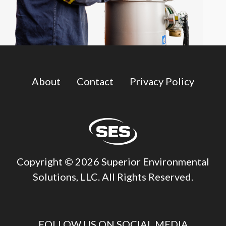
About
Contact
Privacy Policy
Copyright © 2026 Superior Environmental
Solutions, LLC. All Rights Reserved.
FOLLOW US ON SOCIAL MEDIA