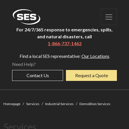
For 24/7/365 response to emergencies, spills,
and natural disasters, call
1-866-737-1462
Find a local SES representative:
Our Locations
Need Help?
Contact Us
Request a Quote
Demoliti
Homepage
Services
Industrial Services
Demolition Services
Services