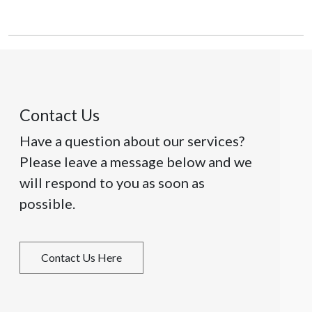
Contact Us
Have a question about our services?
Please leave a message below and we
will respond to you as soon as
possible.
Contact Us Here