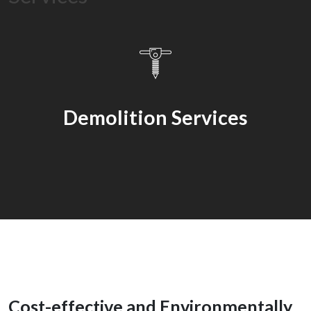
Services
Demolition Services
Cost-effective and Environmentally