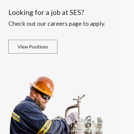
Looking for a job at SES?
Check out our careers page to apply.
View Positions