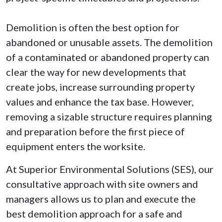
Demolition is often the best option for
abandoned or unusable assets. The demolition
of a contaminated or abandoned property can
clear the way for new developments that
create jobs, increase surrounding property
values and enhance the tax base. However,
removing a sizable structure requires planning
and preparation before the first piece of
equipment enters the worksite.
At Superior Environmental Solutions (SES), our
consultative approach with site owners and
managers allows us to plan and execute the
best demolition approach for a safe and