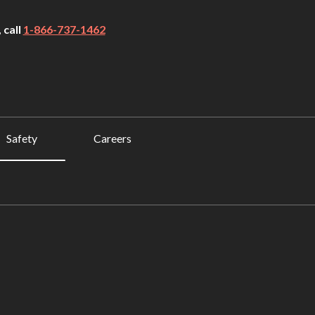
 call
1-866-737-1462
Safety
Careers