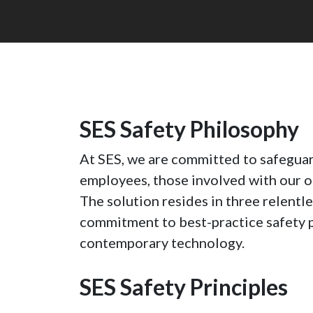
SES Safety Philosophy
At SES, we are committed to safeguar
employees, those involved with our o
The solution resides in three relent
commitment to best-practice safety p
contemporary technology.
SES Safety Principles