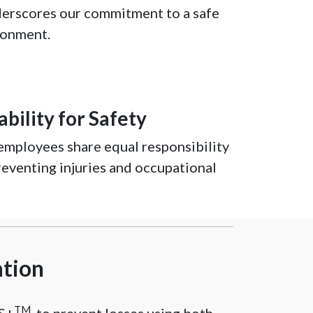
erscores our commitment to a safe
ronment.
bility for Safety
mployees share equal responsibility
reventing injuries and occupational
ation
TM