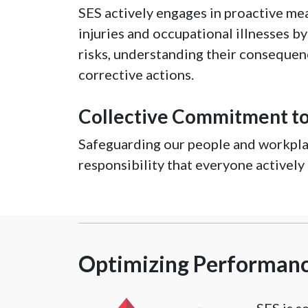
SES actively engages in proactive me
injuries and occupational illnesses b
risks, understanding their conseque
corrective actions.
Collective Commitment to
Safeguarding our people and workplac
responsibility that everyone actively
Optimizing Performance