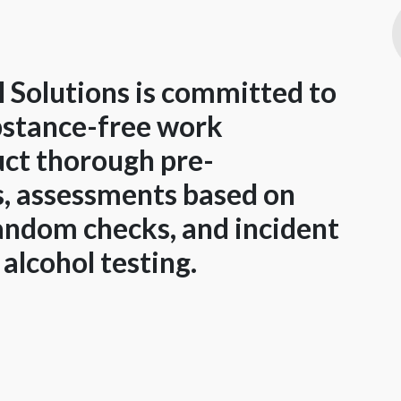
 Solutions is committed to
ubstance-free work
ct thorough pre-
, assessments based on
random checks, and incident
alcohol testing.