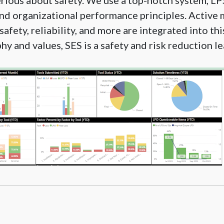
erious about safety. We use a top-notch system, L
d organizational performance principles. Active 
safety, reliability, and more are integrated into th
hy and values, SES is a safety and risk reduction le