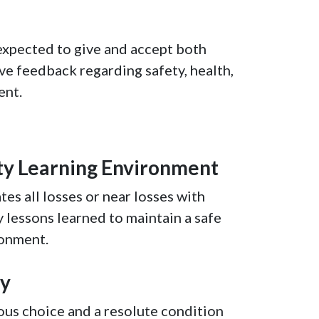
expected to give and accept both
ve feedback regarding safety, health,
ent.
ty Learning Environment
tes all losses or near losses with
y lessons learned to maintain a safe
ronment.
ty
ous choice and a resolute condition