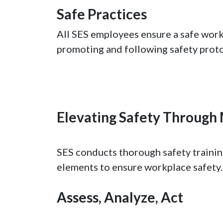
Safe Practices
All SES employees ensure a safe work
promoting and following safety proto
Elevating Safety Throug
SES conducts thorough safety training
elements to ensure workplace safety.
Assess, Analyze, Act