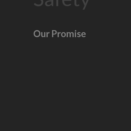
Our Promise