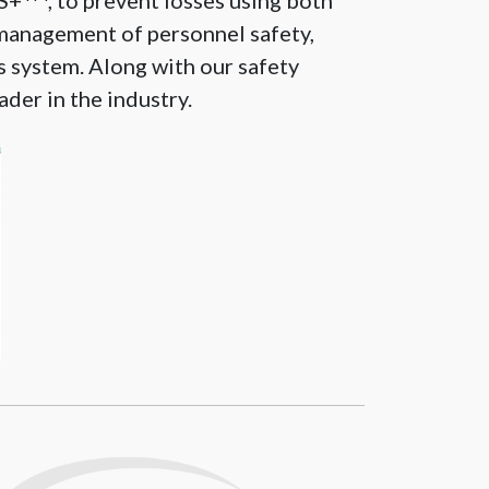
PS+
, to prevent losses using both
management of personnel safety,
is system. Along with our safety
ader in the industry.