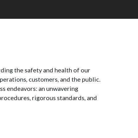
ding the safety and health of our
perations, customers, and the public.
less endeavors: an unwavering
rocedures, rigorous standards, and