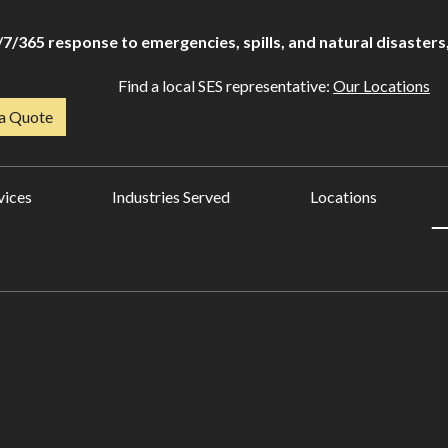
/7/365 response to emergencies, spills, and natural disasters,
Find a local SES representative:
Our Locations
a Quote
vices
Industries Served
Locations