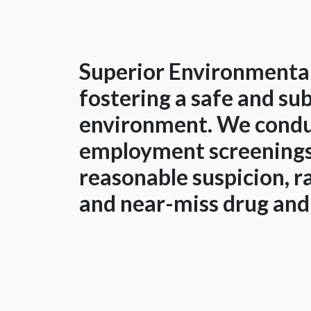
Superior Environmental
fostering a safe and s
environment. We condu
employment screenings
reasonable suspicion, 
and near-miss drug and 