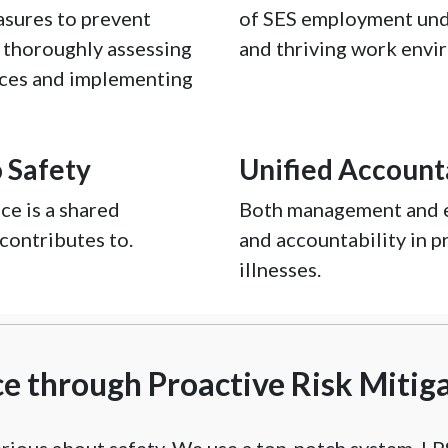
asures to prevent
of SES employment und
y thoroughly assessing
and thriving work envi
nces and implementing
 Safety
Unified Accounta
e is a shared
Both management and e
 contributes to.
and accountability in p
illnesses.
 through Proactive Risk Mitig