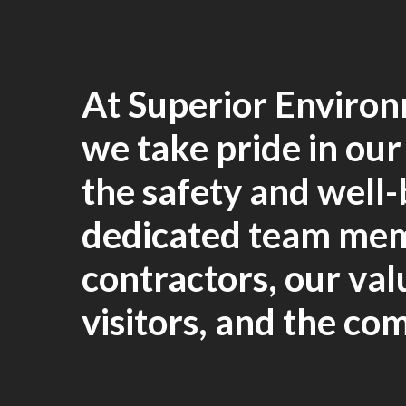
At Superior Environ
we take pride in ou
the safety and well-
dedicated team me
contractors, our va
visitors, and the co