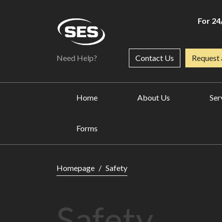
For 24
Need Help?
Contact Us
Request 
Home
About Us
Ser
Forms
Safety
Homepage
Safety
Safety