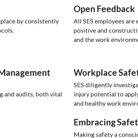
Open Feedback
place by consistently
All SES employees are 
cols.
positive and constructi
and the work environm
h Management
Workplace Safe
SES diligently investiga
 and audits, both vital
injury potential to appl
and healthy work envi
Embracing Safe
Making safety a consci