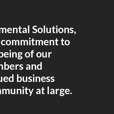
mental Solutions,
r commitment to
being of our
mbers and
lued business
mmunity at large.