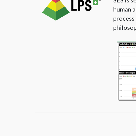
SES is s
human an
process 
philosop