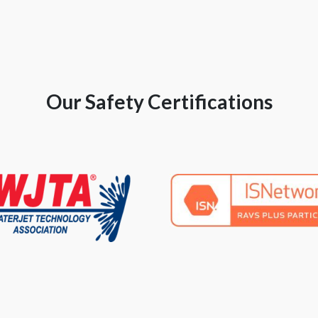
Our Safety Certifications