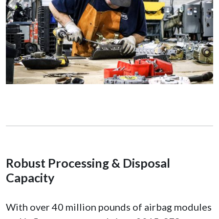
Robust Processing & Disposal
Capacity
With over 40 million pounds of airbag modules