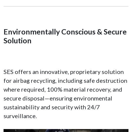
Environmentally Conscious & Secure
Solution
SES offers an innovative, proprietary solution
for airbag recycling, including safe destruction
where required, 100% material recovery, and
secure disposal—ensuring environmental
sustainability and security with 24/7
surveillance.