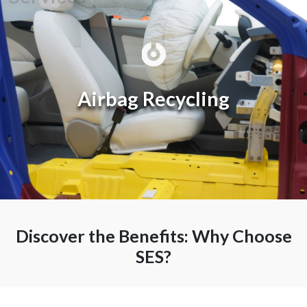
Recycling
Airbag Recycling
Discover the Benefits: Why Choose
SES?