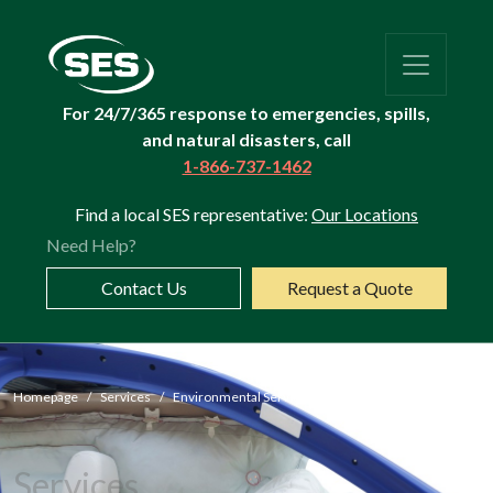
For 24/7/365 response to emergencies, spills,
and natural disasters, call
1-866-737-1462
Find a local SES representative:
Our Locations
Need Help?
Contact Us
Request a Quote
Airbag
Homepage
Services
Environmental Services
Airbag Recycling
Services