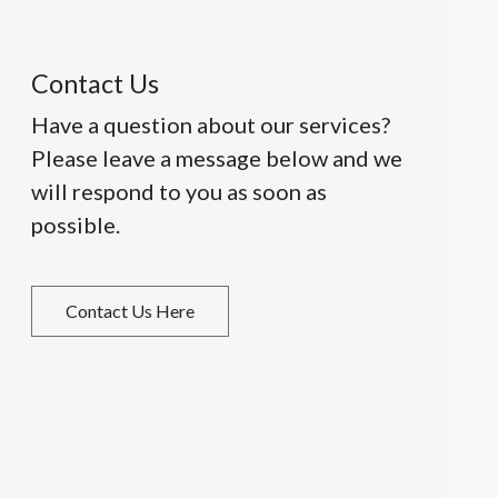
Contact Us
Have a question about our services?
Please leave a message below and we
will respond to you as soon as
possible.
Contact Us Here