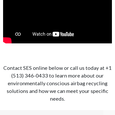
Contact SES online below or call us today at +1
(513) 346-0433 to learn more about our
environmentally conscious airbag recycling
solutions and how we can meet your specific
needs.