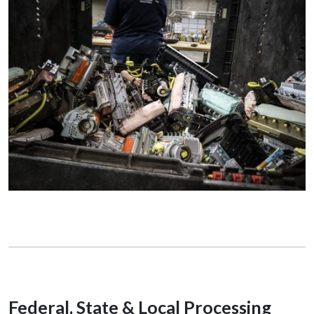
Federal, State & Local Processing