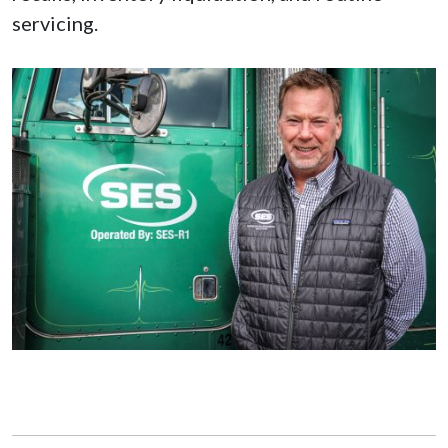
servicing.