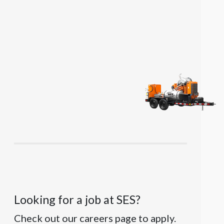
Looking for a job at SES?
Check out our careers page to apply.