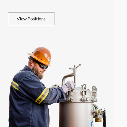
View Positions