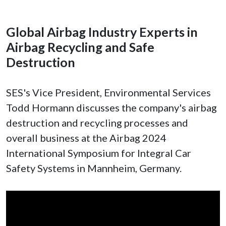
Global Airbag Industry Experts in
Airbag Recycling and Safe
Destruction
SES's Vice President, Environmental Services
Todd Hormann discusses the company's airbag
destruction and recycling processes and
overall business at the Airbag 2024
International Symposium for Integral Car
Safety Systems in Mannheim, Germany.