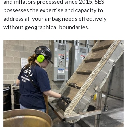
and inflators processed since 2015, SES
possesses the expertise and capacity to
address all your airbag needs effectively
without geographical boundaries.