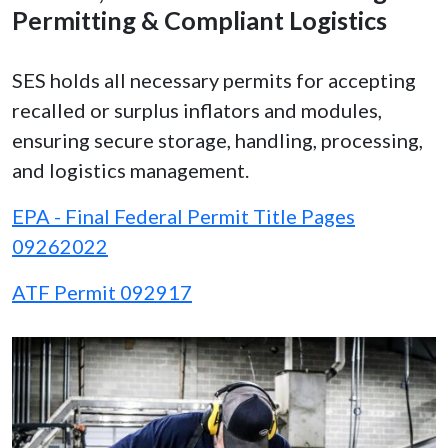
Permitting & Compliant Logistics
SES holds all necessary permits for accepting
recalled or surplus inflators and modules,
ensuring secure storage, handling, processing,
and logistics management.
EPA - Final Federal Permit Title Pages
09262022
ATF Permit 092917