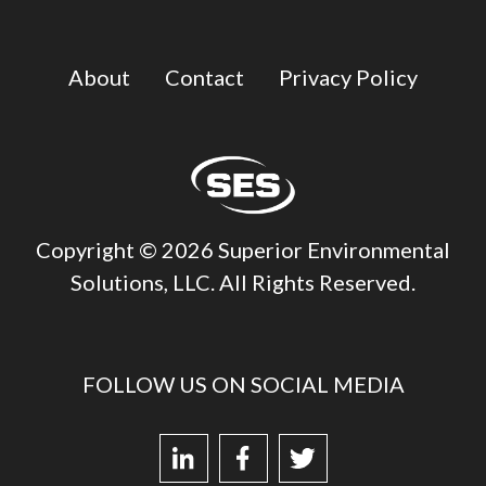
About
Contact
Privacy Policy
Copyright © 2026 Superior Environmental
Solutions, LLC. All Rights Reserved.
FOLLOW US ON SOCIAL MEDIA