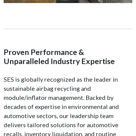
Proven Performance &
Unparalleled Industry Expertise
SES is globally recognized as the leader in
sustainable airbag recycling and
module/inflator management. Backed by
decades of expertise in environmental and
automotive sectors, our leadership team
delivers tailored solutions for automotive
recalls, inventory liquidation, and routine