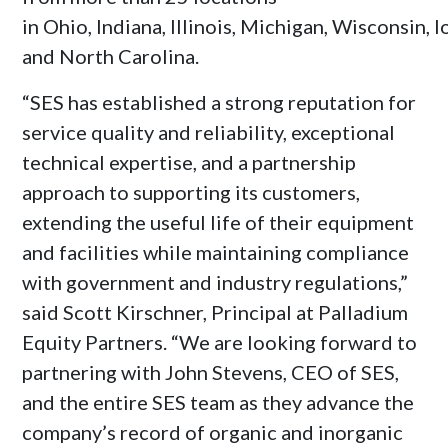
in
Ohio
,
Indiana
,
Illinois
,
Michigan
,
Wisconsin
,
I
and
North Carolina
.
“SES has established a strong reputation for
service quality and reliability, exceptional
technical expertise, and a partnership
approach to supporting its customers,
extending the useful life of their equipment
and facilities while maintaining compliance
with government and industry regulations,”
said
Scott Kirschner
, Principal at Palladium
Equity Partners. “We are looking forward to
partnering with
John Stevens
, CEO of SES,
and the entire SES team as they advance the
company’s record of organic and inorganic