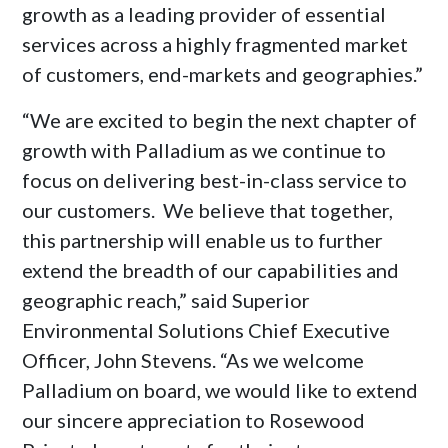
growth as a leading provider of essential
services across a highly fragmented market
of customers, end-markets and geographies.”
“We are excited to begin the next chapter of
growth with Palladium as we continue to
focus on delivering best-in-class service to
our customers. We believe that together,
this partnership will enable us to further
extend the breadth of our capabilities and
geographic reach,” said Superior
Environmental Solutions Chief Executive
Officer,
John Stevens
. “As we welcome
Palladium on board, we would like to extend
our sincere appreciation to Rosewood