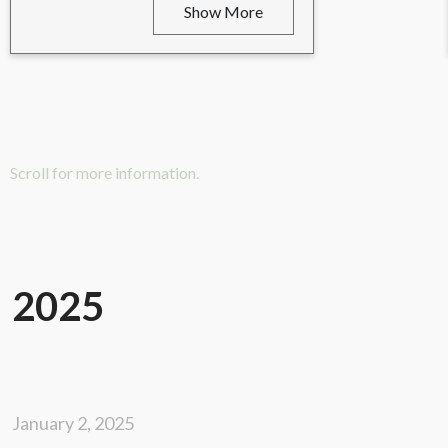
Show More
Scroll for more information.
2025
January 2, 2025