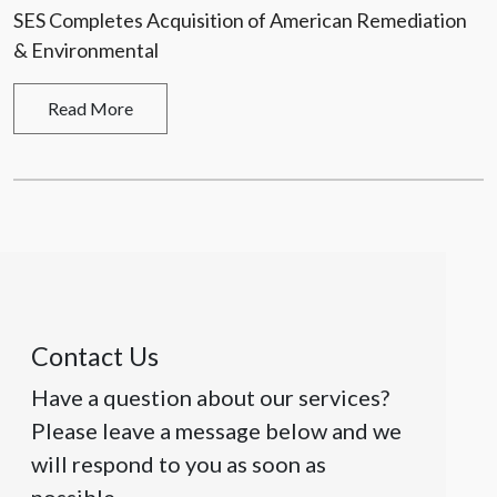
SES Completes Acquisition of American Remediation
& Environmental
Read More
Contact Us
Have a question about our services?
Please leave a message below and we
will respond to you as soon as