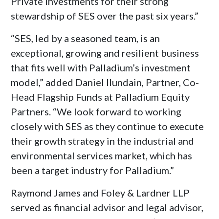
Private Investments for their strong
stewardship of SES over the past six years.”
“SES, led by a seasoned team, is an
exceptional, growing and resilient business
that fits well with Palladium’s investment
model,” added
Daniel Ilundain
, Partner, Co-
Head Flagship Funds at Palladium Equity
Partners. “We look forward to working
closely with SES as they continue to execute
their growth strategy in the industrial and
environmental services market, which has
been a target industry for Palladium.”
Raymond James
and Foley & Lardner LLP
served as financial advisor and legal advisor,