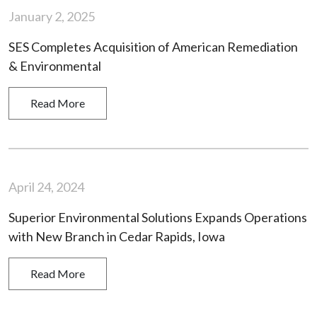
January 2, 2025
SES Completes Acquisition of American Remediation
& Environmental
Read More
April 24, 2024
Superior Environmental Solutions Expands Operations
with New Branch in Cedar Rapids, Iowa
Read More