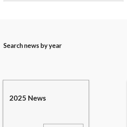
Search news by year
2025 News