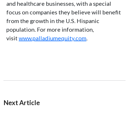
and healthcare businesses, with a special
focus on companies they believe will benefit
from the growth in the U.S. Hispanic
population. For more information,
visit
www.palladiumequity.com
.
Next Article