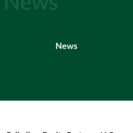
News
News