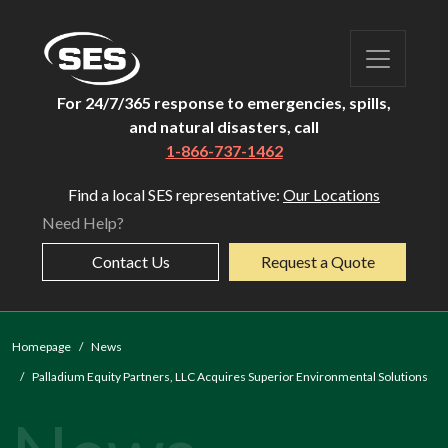
For 24/7/365 response to emergencies, spills,
and natural disasters, call
1-866-737-1462
Find a local SES representative:
Our Locations
Need Help?
Contact Us
Request a Quote
Homepage
News
Palladium Equity Partners, LLC Acquires Superior Environmental Solutions