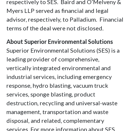
respectively to SES. Baird and O’Melveny &
Myers LLP served as financial and legal
advisor, respectively, to Palladium. Financial
terms of the deal were not disclosed.
About Superior Environmental Solutions
Superior Environmental Solutions (SES) is a
leading provider of comprehensive,
vertically integrated environmental and
industrial services, including emergency
response, hydro blasting, vacuum truck
services, sponge blasting, product
destruction, recycling and universal-waste
management, transportation and waste
disposal, and related, complementary
services. For more information about SES,