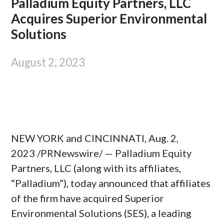
Palladium Equity Partners, LLC
Acquires Superior Environmental
Solutions
August 2, 2023
NEW YORK
and
CINCINNATI
,
Aug. 2,
2023
/PRNewswire/ — Palladium Equity
Partners, LLC (along with its affiliates,
“Palladium”), today announced that affiliates
of the firm have acquired Superior
Environmental Solutions (SES), a leading