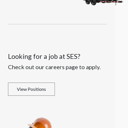
Looking for a job at SES?
Check out our careers page to apply.
View Positions