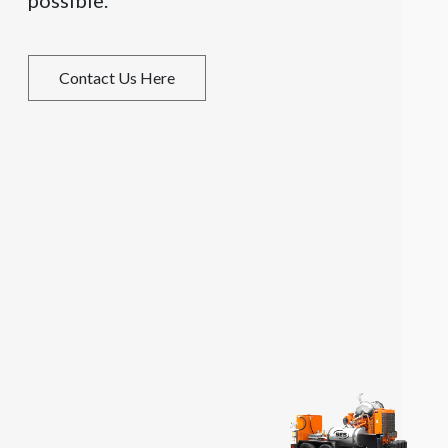
possible.
Contact Us Here