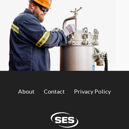
About
Contact
Privacy Policy