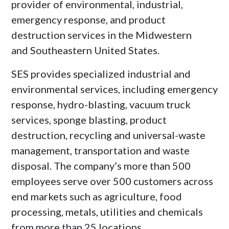
provider of environmental, industrial,
emergency response, and product
destruction services in the Midwestern
and
Southeastern United States
.
SES provides specialized industrial and
environmental services, including emergency
response, hydro-blasting, vacuum truck
services, sponge blasting, product
destruction, recycling and universal-waste
management, transportation and waste
disposal. The company’s more than 500
employees serve over 500 customers across
end markets such as agriculture, food
processing, metals, utilities and chemicals
from more than 25 locations