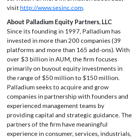
visit
http://www.sesinc.com
.
About Palladium Equity Partners, LLC
Since its founding in 1997, Palladium has
invested in more than 200 companies (39
platforms and more than 165 add-ons). With
over
$3 billion
in AUM, the firm focuses
primarily on buyout equity investments in
the range of
$50 million
to
$150 million
.
Palladium seeks to acquire and grow
companies in partnership with founders and
experienced management teams by
providing capital and strategic guidance. The
partners of the firm have meaningful
experience in consumer, services, industrials,