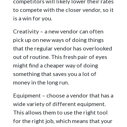
competitors will likely lower their rates
to compete with the closer vendor, so it
is a win for you.
Creativity – a new vendor can often
pick up on new ways of doing things
that the regular vendor has overlooked
out of routine. This fresh pair of eyes
might find a cheaper way of doing
something that saves you a lot of
money in the long run.
Equipment – choose a vendor that has a
wide variety of different equipment.
This allows them to use the right tool
for the right job, which means that your