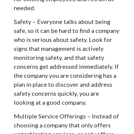
needed.
Safety – Everyone talks about being
safe, so it can be hard to find a company
who is serious about safety. Look for
signs that management is actively
monitoring safety, and that safety
concerns get addressed immediately. If
the company you are considering has a
plan in place to discover and address
safety concerns quickly, you are
looking at a good company.
Multiple Service Offerings – Instead of
choosing a company that only offers