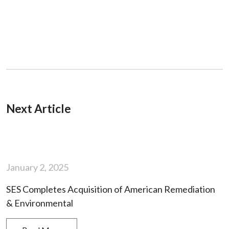
Next Article
January 2, 2025
SES Completes Acquisition of American Remediation
& Environmental