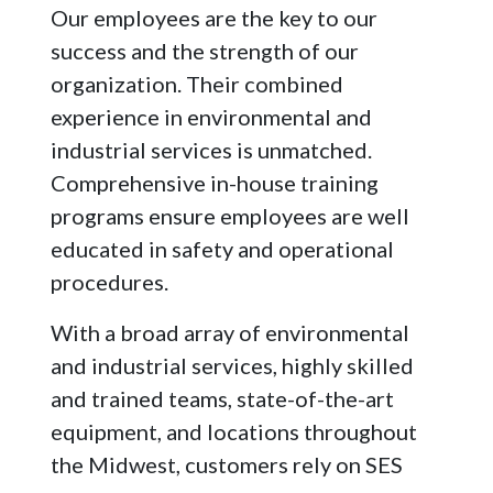
Our employees are the key to our
success and the strength of our
organization. Their combined
experience in environmental and
industrial services is unmatched.
Comprehensive in-house training
programs ensure employees are well
educated in safety and operational
procedures.
With a broad array of environmental
and industrial services, highly skilled
and trained teams, state-of-the-art
equipment, and locations throughout
the Midwest, customers rely on SES