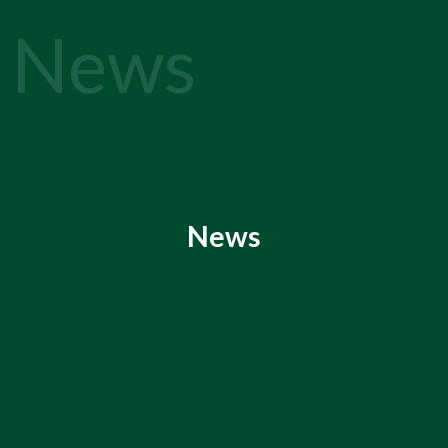
News
News