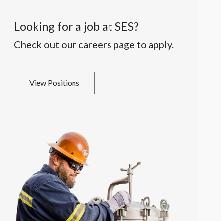
Looking for a job at SES?
Check out our careers page to apply.
View Positions