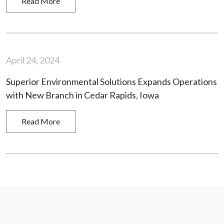
Read More
April 24, 2024
Superior Environmental Solutions Expands Operations
with New Branch in Cedar Rapids, Iowa
Read More