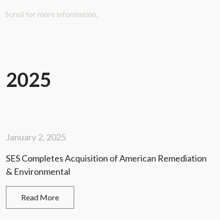
Scroll for more information.
2025
January 2, 2025
SES Completes Acquisition of American Remediation
& Environmental
Read More