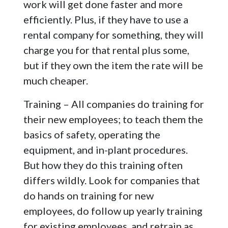
work will get done faster and more
efficiently. Plus, if they have to use a
rental company for something, they will
charge you for that rental plus some,
but if they own the item the rate will be
much cheaper.
Training – All companies do training for
their new employees; to teach them the
basics of safety, operating the
equipment, and in-plant procedures.
But how they do this training often
differs wildly. Look for companies that
do hands on training for new
employees, do follow up yearly training
for existing employees, and retrain as