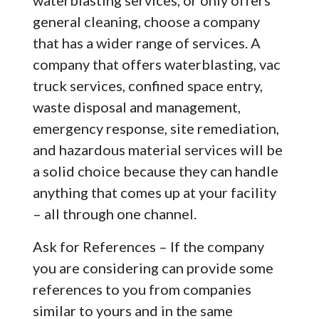
waterblasting services, or only offers
general cleaning, choose a company
that has a wider range of services. A
company that offers waterblasting, vac
truck services, confined space entry,
waste disposal and management,
emergency response, site remediation,
and hazardous material services will be
a solid choice because they can handle
anything that comes up at your facility
– all through one channel.
Ask for References – If the company
you are considering can provide some
references to you from companies
similar to yours and in the same