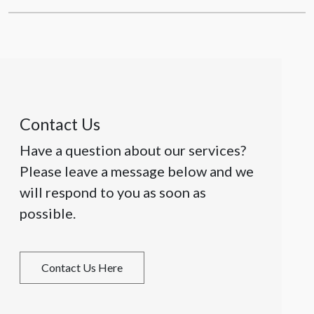
Contact Us
Have a question about our services?
Please leave a message below and we
will respond to you as soon as
possible.
Contact Us Here