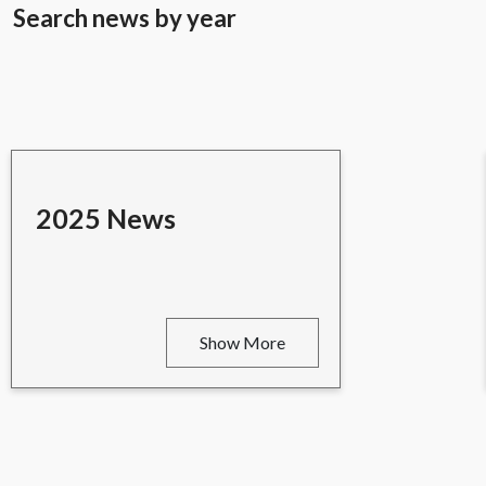
Search news by year
2025 News
Show More