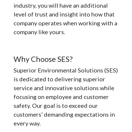
industry, you will have an additional
level of trust and insight into how that
company operates when working with a
company like yours.
Why Choose SES?
Superior Environmental Solutions (SES)
is dedicated to delivering superior
service and innovative solutions while
focusing on employee and customer
safety. Our goal is to exceed our
customers’ demanding expectations in
every way.