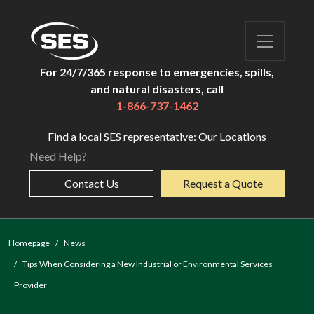
For 24/7/365 response to emergencies, spills,
and natural disasters, call
1-866-737-1462
Find a local SES representative:
Our Locations
Need Help?
Contact Us
Request a Quote
Homepage
News
Tips When Considering a New Industrial or Environmental Services
Provider