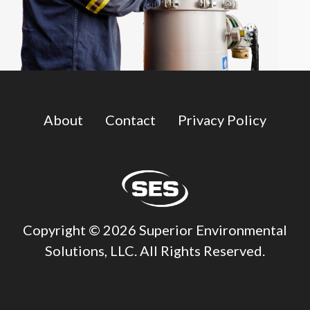
About
Contact
Privacy Policy
Copyright © 2026 Superior Environmental
Solutions, LLC. All Rights Reserved.