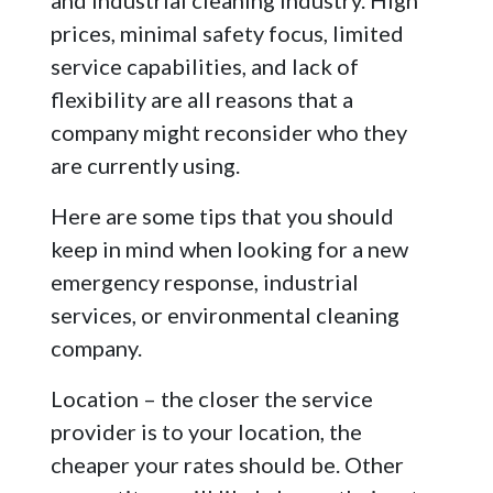
and industrial cleaning industry. High
prices, minimal safety focus, limited
service capabilities, and lack of
flexibility are all reasons that a
company might reconsider who they
are currently using.
Here are some tips that you should
keep in mind when looking for a new
emergency response, industrial
services, or environmental cleaning
company.
Location – the closer the service
provider is to your location, the
cheaper your rates should be. Other