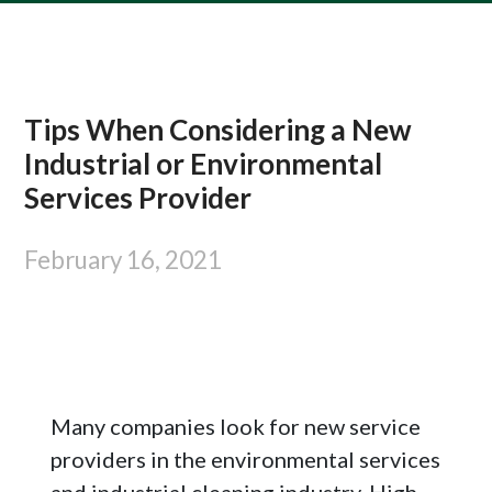
Tips When Considering a New
Industrial or Environmental
Services Provider
February 16, 2021
Many companies look for new service
providers in the environmental services